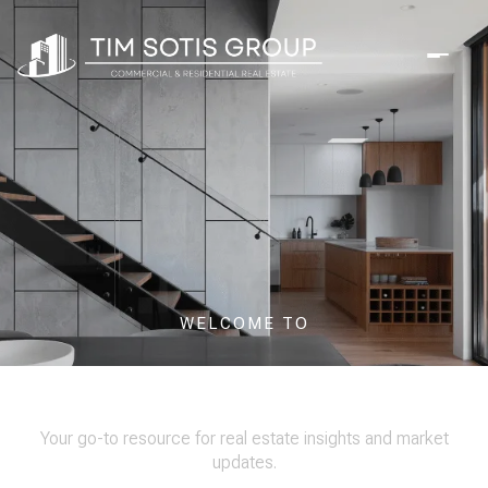
WELCOME TO
OUR BLOG
Your go-to resource for real estate insights and market
updates.