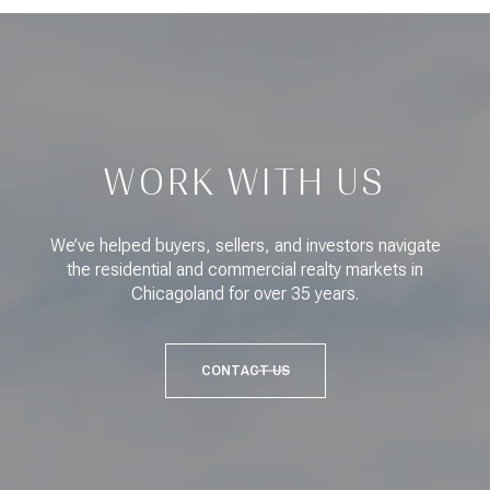
WORK WITH US
We’ve helped buyers, sellers, and investors navigate
the residential and commercial realty markets in
Chicagoland for over 35 years.
CONTACT US