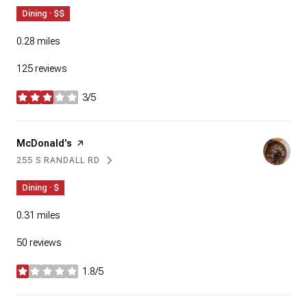
Dining · $$
0.28
miles
125 reviews
3/5
stars
Visit the
McDonald's
page on Yelp
255 S RANDALL RD
SEARCH
ON GOOGLE MAPS
Dining · $
0.31
miles
50 reviews
1.8/5
stars