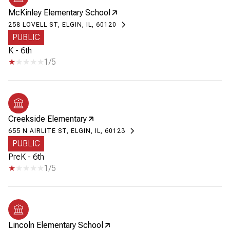
McKinley Elementary School
258 LOVELL ST, ELGIN, IL, 60120
PUBLIC
K - 6th
1/5
Creekside Elementary
655 N AIRLITE ST, ELGIN, IL, 60123
PUBLIC
PreK - 6th
1/5
Lincoln Elementary School