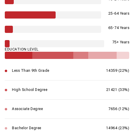
25-64 Years
65-74 Years
75+ Years
EDUCATION LEVEL
Less Than 9th Grade
14359 (22%)
High School Degree
21421 (33%)
Associate Degree
7656 (12%)
Bachelor Degree
14964 (23%)