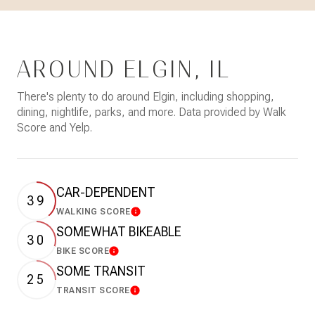
AROUND ELGIN, IL
There's plenty to do around Elgin, including shopping,
dining, nightlife, parks, and more. Data provided by Walk
Score and Yelp.
CAR-DEPENDENT
39
WALKING SCORE
Learn More
SOMEWHAT BIKEABLE
30
BIKE SCORE
Learn More
SOME TRANSIT
25
TRANSIT SCORE
Learn More