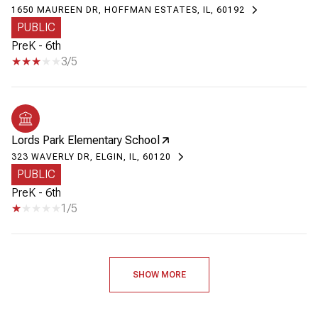
1650 MAUREEN DR, HOFFMAN ESTATES, IL, 60192
PUBLIC
PreK - 6th
3/5
Lords Park Elementary School
323 WAVERLY DR, ELGIN, IL, 60120
PUBLIC
PreK - 6th
1/5
SHOW MORE