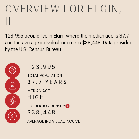
OVERVIEW FOR ELGIN,
IL
123,995 people live in Elgin, where the median age is 37.7
and the average individual income is $38,448. Data provided
by the U.S. Census Bureau.
123,995
TOTAL POPULATION
37.7 YEARS
MEDIAN AGE
HIGH
POPULATION DENSITY
$38,448
AVERAGE INDIVIDUAL INCOME