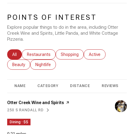
POINTS OF INTEREST
Explore popular things to do in the area, including Otter
Creek Wine and Spirits, Little Panda, and White Cottage
Pizzeria.
Search businesses related to
All
Search businesses related to
Restaurants
Search businesses related to
Shopping
Search businesses rela
Active
Search businesses related to
Beauty
Search businesses related to
Nightlife
NAME
CATEGORY
DISTANCE
REVIEWS
R
Visit the
Otter Creek Wine and Spirits
page on Yelp
250 S RANDALL RD
SEARCH
ON GOOGLE MAPS
Dining · $$