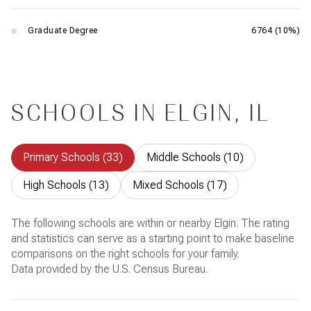
Graduate Degree
6764 (10%)
SCHOOLS IN ELGIN, IL
Primary Schools (
33
)
Middle Schools (
10
)
High Schools (
13
)
Mixed Schools (
17
)
The following schools are within or nearby Elgin. The rating
and statistics can serve as a starting point to make baseline
comparisons on the right schools for your family.