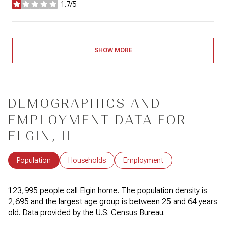
1.7/5
stars
SHOW MORE
DEMOGRAPHICS AND
EMPLOYMENT DATA FOR
ELGIN, IL
Population
Households
Employment
123,995 people call Elgin home. The population density is
2,695 and the largest age group is
between 25 and 64 years
old.
Data provided by the U.S. Census Bureau.