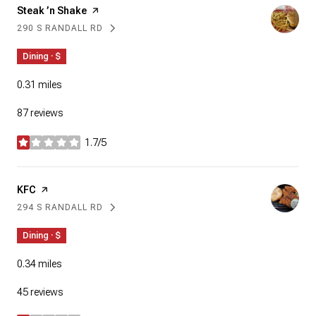
Visit the
Steak ’n Shake
page on Yelp
290 S RANDALL RD
SEARCH
ON GOOGLE MAPS
Dining · $
0.31
miles
87 reviews
1.7/5
stars
Visit the
KFC
page on Yelp
294 S RANDALL RD
SEARCH
ON GOOGLE MAPS
Dining · $
0.34
miles
45 reviews