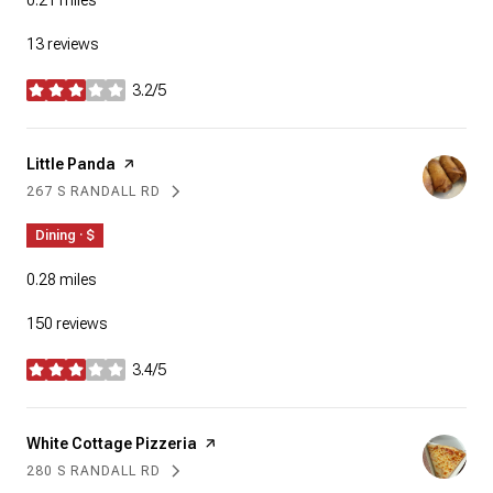
0.21
miles
13 reviews
3.2/5
stars
Visit the
Little Panda
page on Yelp
267 S RANDALL RD
SEARCH
ON GOOGLE MAPS
Dining · $
0.28
miles
150 reviews
3.4/5
stars
Visit the
White Cottage Pizzeria
page on Yelp
280 S RANDALL RD
SEARCH
ON GOOGLE MAPS