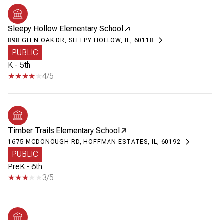
Sleepy Hollow Elementary School
898 GLEN OAK DR, SLEEPY HOLLOW, IL, 60118
PUBLIC
K - 5th
4/5
Timber Trails Elementary School
1675 MCDONOUGH RD, HOFFMAN ESTATES, IL, 60192
PUBLIC
PreK - 6th
3/5