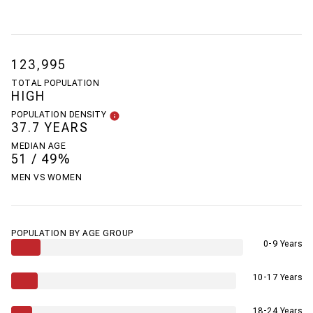
123,995
TOTAL POPULATION
HIGH
POPULATION DENSITY
37.7 YEARS
MEDIAN AGE
51 / 49%
MEN VS WOMEN
POPULATION BY AGE GROUP
0-9 Years
10-17 Years
18-24 Years