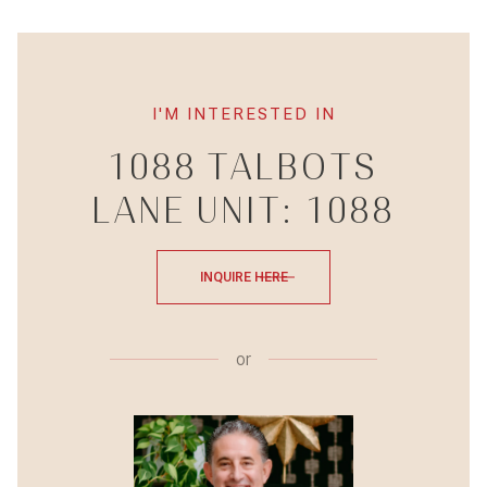
I'M INTERESTED IN
1088 TALBOTS
LANE UNIT: 1088
INQUIRE HERE
or