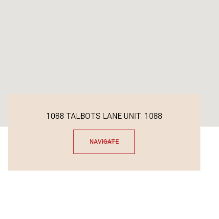
1088 TALBOTS LANE UNIT: 1088
NAVIGATE