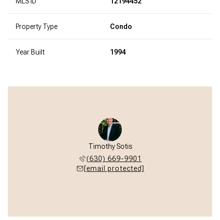
MLS ID
12194452
Property Type
Condo
Year Built
1994
Timothy Sotis
(630) 669-9901
[email protected]