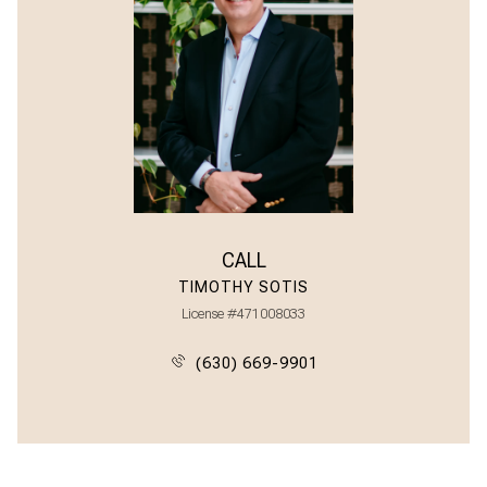
CALL
TIMOTHY SOTIS
License #471008033
(630) 669-9901