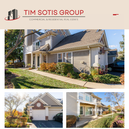
Sunday
Monday
VIEW ALL
09
10
Aug
Aug