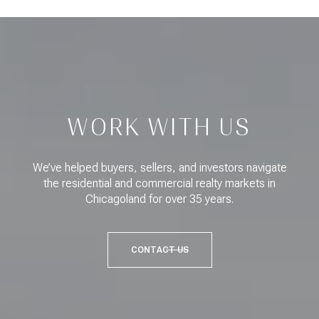
WORK WITH US
We’ve helped buyers, sellers, and investors navigate
the residential and commercial realty markets in
Chicagoland for over 35 years.
CONTACT US