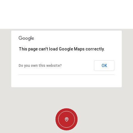
This page can't load Google Maps correctly.
OK
Do you own this website?