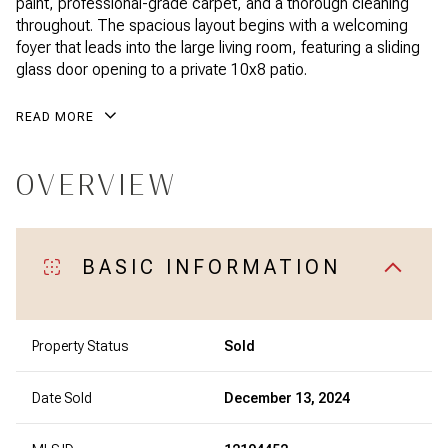
paint, professional-grade carpet, and a thorough cleaning
throughout. The spacious layout begins with a welcoming
foyer that leads into the large living room, featuring a sliding
glass door opening to a private 10x8 patio.
READ MORE
OVERVIEW
BASIC INFORMATION
Property Status
Sold
Date Sold
December 13, 2024