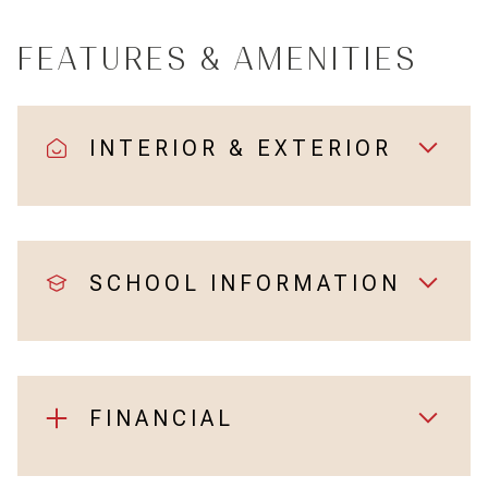
FEATURES & AMENITIES
INTERIOR & EXTERIOR
SCHOOL INFORMATION
FINANCIAL