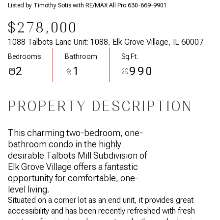
Listed by Timothy Sotis with RE/MAX All Pro 630-669-9901
$278,000
1088 Talbots Lane Unit: 1088, Elk Grove Village, IL 60007
Bedrooms
Bathroom
Sq.Ft.
2
1
990
PROPERTY DESCRIPTION
This charming two-bedroom, one-
bathroom condo in the highly
desirable Talbots Mill Subdivision of
Elk Grove Village offers a fantastic
opportunity for comfortable, one-
level living.
Situated on a corner lot as an end unit, it provides great
accessibility and has been recently refreshed with fresh