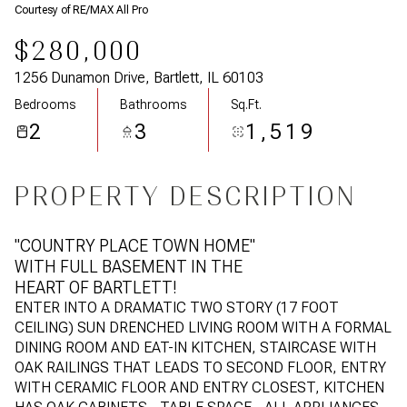
Courtesy of RE/MAX All Pro
$280,000
1256 Dunamon Drive, Bartlett, IL 60103
Bedrooms
Bathrooms
Sq.Ft.
2
3
1,519
PROPERTY DESCRIPTION
"COUNTRY PLACE TOWN HOME"
WITH FULL BASEMENT IN THE
HEART OF BARTLETT!
ENTER INTO A DRAMATIC TWO STORY (17 FOOT
CEILING) SUN DRENCHED LIVING ROOM WITH A FORMAL
DINING ROOM AND EAT-IN KITCHEN, STAIRCASE WITH
OAK RAILINGS THAT LEADS TO SECOND FLOOR, ENTRY
WITH CERAMIC FLOOR AND ENTRY CLOSEST, KITCHEN