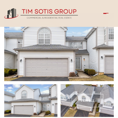
Friday
Saturday
VIEW ALL
07
08
Aug
Aug