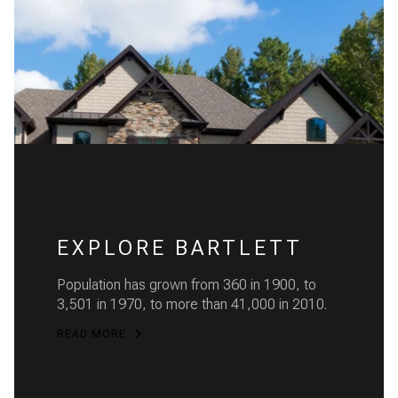
EXPLORE BARTLETT
Population has grown from 360 in 1900, to
3,501 in 1970, to more than 41,000 in 2010.
READ MORE