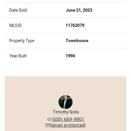
Date Sold
June 21, 2023
MLS ID
11762079
Property Type
Townhouse
Year Built
1994
Timothy Sotis
(630) 669-9901
[email protected]