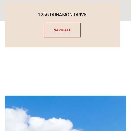
1256 DUNAMON DRIVE
NAVIGATE