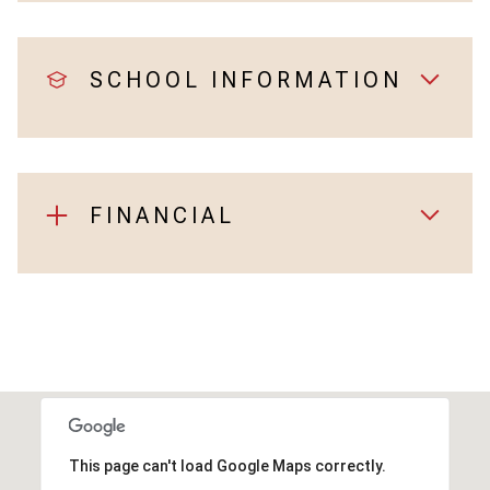
SCHOOL INFORMATION
FINANCIAL
This page can't load Google Maps correctly.