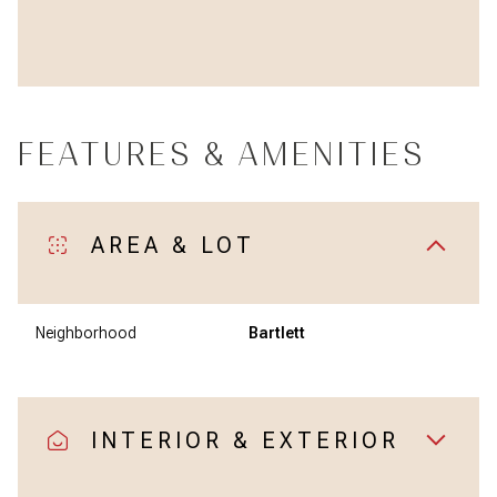
FEATURES & AMENITIES
AREA & LOT
Neighborhood
Bartlett
INTERIOR & EXTERIOR