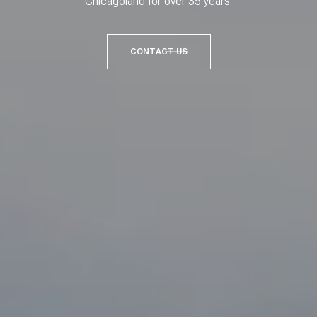
Chicagoland for over 35 years.
CONTACT US