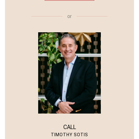
or
CALL
TIMOTHY SOTIS