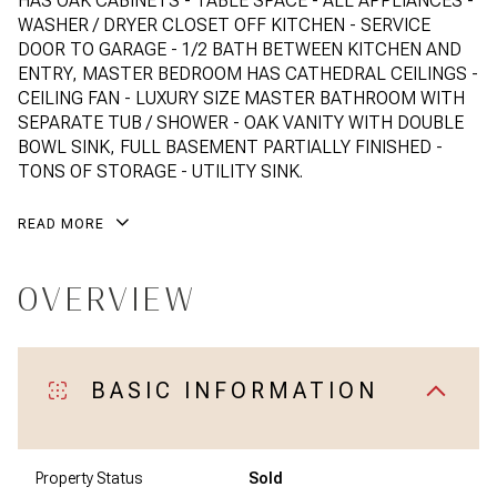
HAS OAK CABINETS - TABLE SPACE - ALL APPLIANCES -
WASHER / DRYER CLOSET OFF KITCHEN - SERVICE
DOOR TO GARAGE - 1/2 BATH BETWEEN KITCHEN AND
ENTRY, MASTER BEDROOM HAS CATHEDRAL CEILINGS -
CEILING FAN - LUXURY SIZE MASTER BATHROOM WITH
SEPARATE TUB / SHOWER - OAK VANITY WITH DOUBLE
BOWL SINK, FULL BASEMENT PARTIALLY FINISHED -
TONS OF STORAGE - UTILITY SINK.
READ MORE
OVERVIEW
BASIC INFORMATION
Property Status
Sold