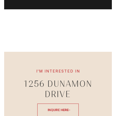
I'M INTERESTED IN
1256 DUNAMON
DRIVE
INQUIRE HERE