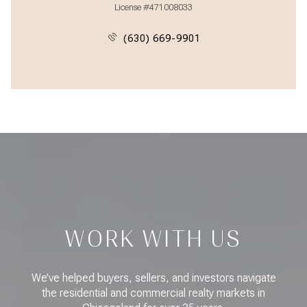
License #471008033
(630) 669-9901
WORK WITH US
We’ve helped buyers, sellers, and investors navigate
the residential and commercial realty markets in