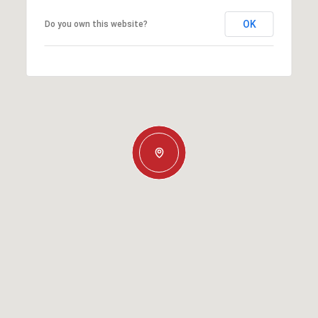
OK
Do you own this website?