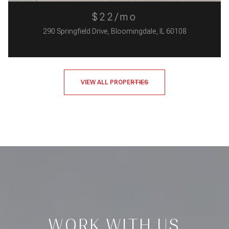
$22/mo
290 Springfield Drive, Bloomingdale, IL 60108
VIEW ALL PROPERTIES
WORK WITH US