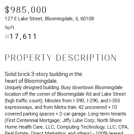
$985,000
127 E Lake Street, Bloomingdale, IL 60108
Sq.Ft.
17,611
PROPERTY DESCRIPTION
Solid brick 3-story building in the
heart of Bloomingdale.
Uniquely designed building. Busy downtown Bloomingdale
location off the corner of Bloomingdale Rd and Lake Street
(high traffic count). Minutes from I-390, I-290, and I-355
expressways, and from Metra train. 42 uncovered + 10
covered parking spaces + 2-car garage. Long-term tenants
(First Centennial Mortgage; Jiffy Lube Corp; North Shore
Home Health Care, LLC; Computing Technology, LLC; CPA;
Real Estate; Direct Marketing; and others) - 100% leased.