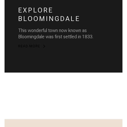
EXPLORE
BLOOMINGDALE
This wonderful town now known as
Bloomingdale was first settled in 1833.
READ MORE