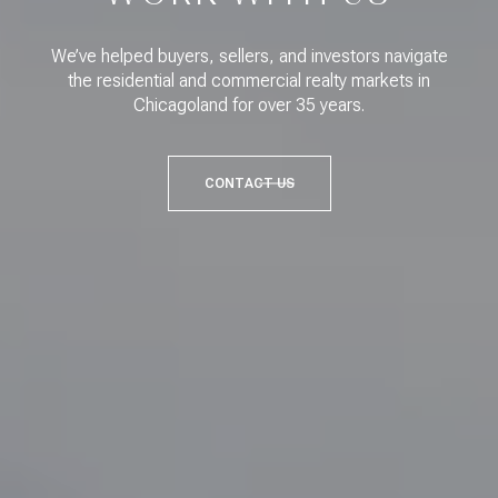
We’ve helped buyers, sellers, and investors navigate
the residential and commercial realty markets in
Chicagoland for over 35 years.
CONTACT US