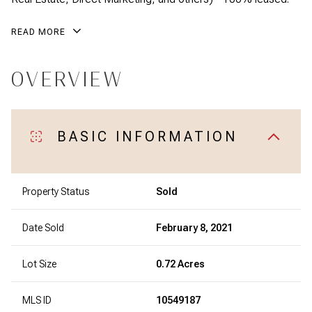
READ MORE
OVERVIEW
BASIC INFORMATION
Property Status
Sold
Date Sold
February 8, 2021
Lot Size
0.72 Acres
MLS ID
10549187