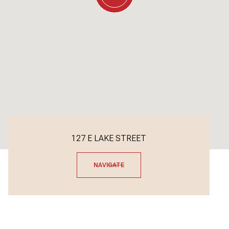
127 E LAKE STREET
NAVIGATE