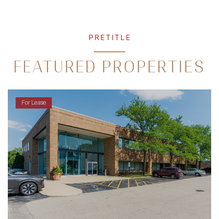
PRETITLE
FEATURED PROPERTIES
For Lease