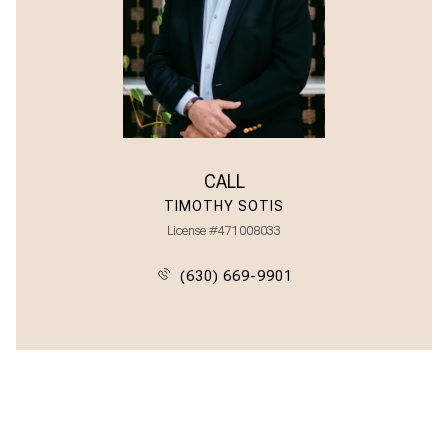
CALL
TIMOTHY SOTIS
License #471008033
(630) 669-9901