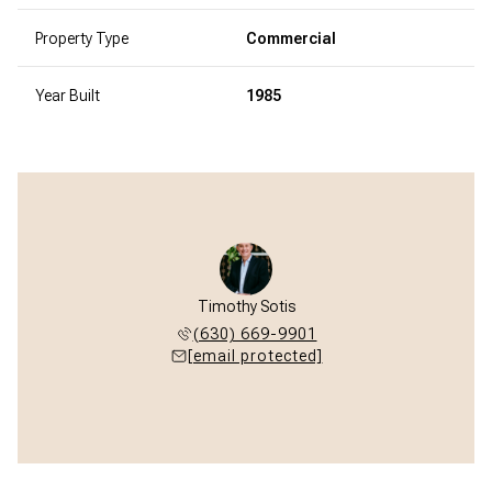
Property Type
Commercial
Year Built
1985
Timothy Sotis
(630) 669-9901
[email protected]