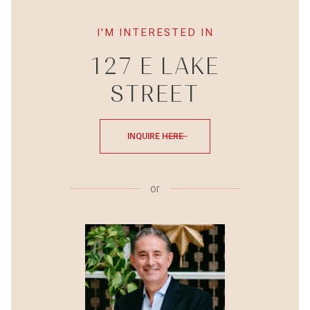
I'M INTERESTED IN
127 E LAKE
STREET
INQUIRE HERE
or