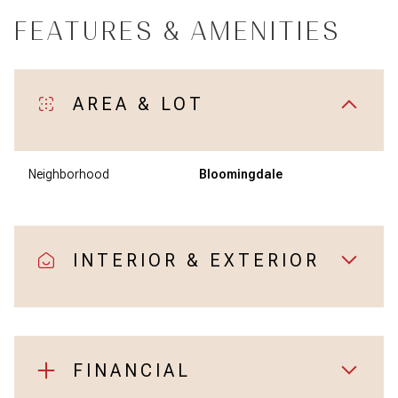
FEATURES & AMENITIES
AREA & LOT
Neighborhood
Bloomingdale
INTERIOR & EXTERIOR
FINANCIAL