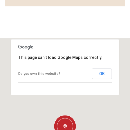
This page can't load Google Maps correctly.
OK
Do you own this website?