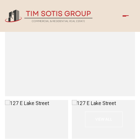
Thursday
Friday
VIEW ALL
06
07
Aug
Aug