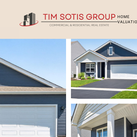
HOME
VALUATI