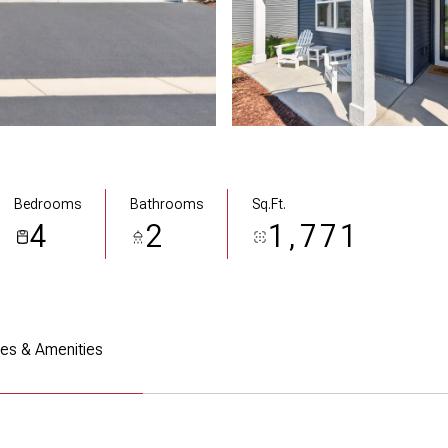
Bedrooms
Bathrooms
Sq.Ft.
4
2
1,771
res & Amenities