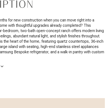
IPTION
ths for new construction when you can move right into a
home with thoughtful upgrades already completed? This
ur-bedroom, two-bath open-concept ranch offers modern living
eilings, abundant natural light, and stylish finishes throughout.
is the heart of the home, featuring quartz countertops, 36-inch
large island with seating, high-end stainless steel appliances
Samsung Bespoke refrigerator, and a walk-in pantry with custom