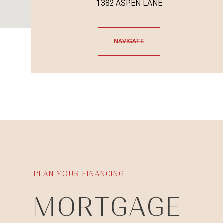
1382 ASPEN LANE
NAVIGATE
MORTGAGE