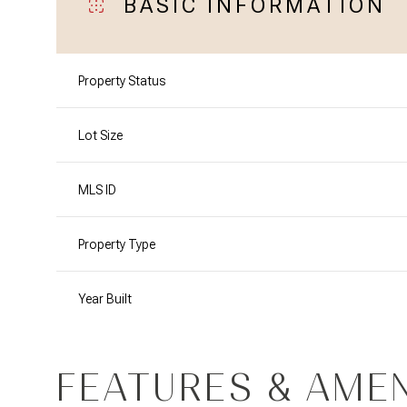
BASIC INFORMATION
Property Status
Lot Size
MLS ID
Property Type
Year Built
FEATURES & AMEN