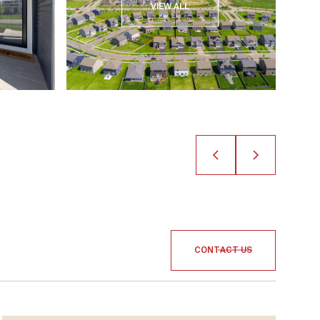
VIEW ALL
CONTACT US