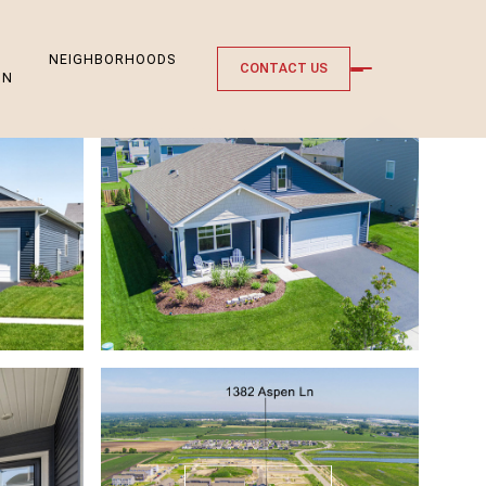
NEIGHBORHOODS
CONTACT US
ON