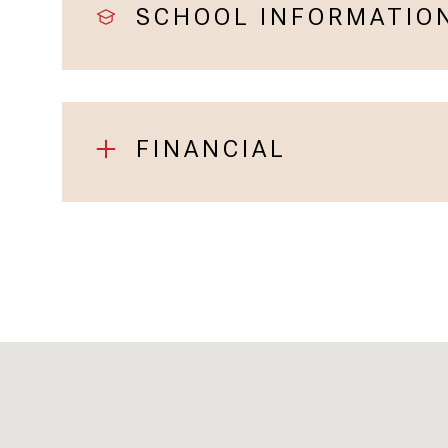
SCHOOL INFORMATIO
FINANCIAL