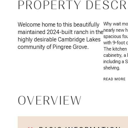
PROPERTY DESCR
Welcome home to this beautifully
Why wait mon
nearly new 
maintained 2024-built ranch in the
spacious fo
highly desirable Cambridge Lakes
with 9-foot c
community of Pingree Grove.
The kitchen 
cabinetry, a 
including a 
shelving.
READ MORE
OVERVIEW