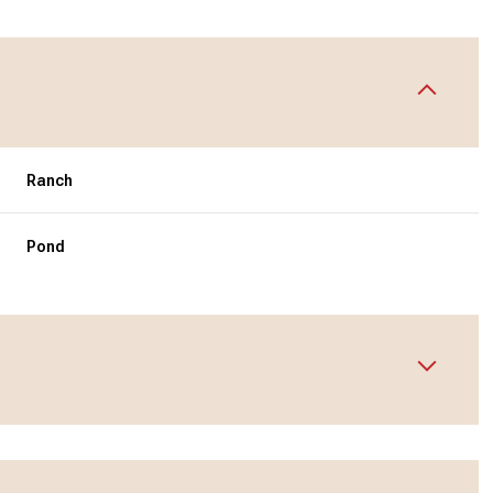
Ranch
Pond
Wednesday
Thursday
Friday
12
13
07
Aug
Aug
Aug