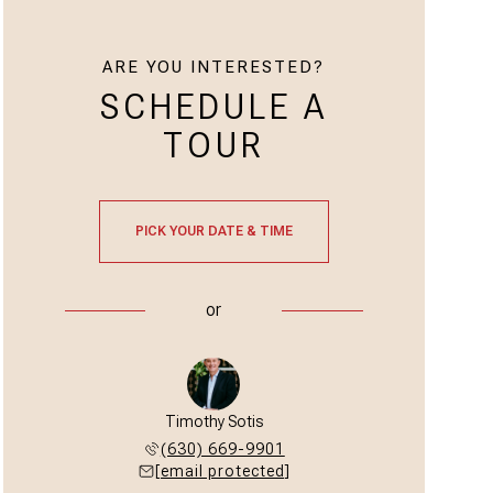
ARE YOU INTERESTED?
SCHEDULE A
TOUR
PICK YOUR DATE & TIME
or
Timothy Sotis
(630) 669-9901
[email protected]