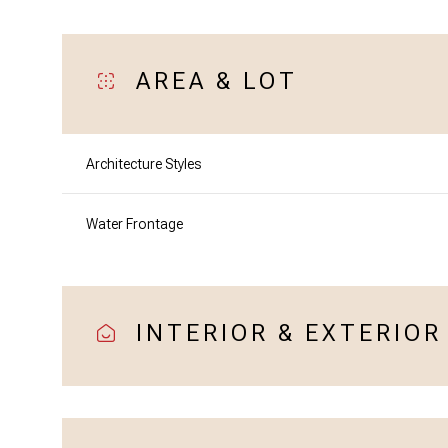
AREA & LOT
Architecture Styles
Water Frontage
INTERIOR & EXTERIOR
Sunday
Monday
Tuesday
09
10
11
Aug
Aug
Aug