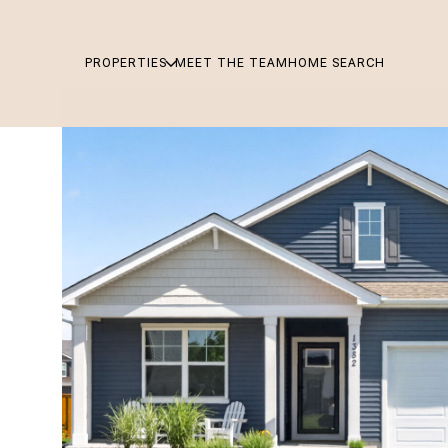
PROPERTIES
MEET THE TEAM
HOME SEARCH