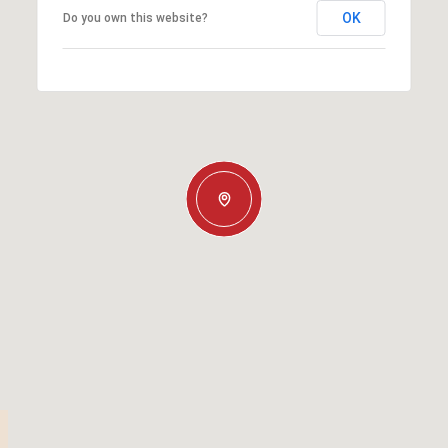
OK
Do you own this website?