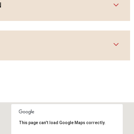
N
This page can't load Google Maps correctly.