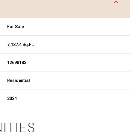
For Sale
7,187.4 Sq.Ft.
12698183
Residential
2024
ITIES