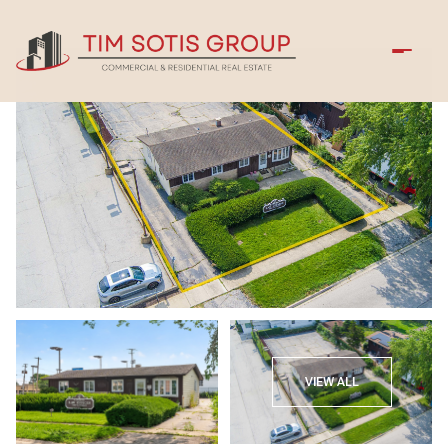
Friday
Saturday
VIEW ALL
07
08
Aug
Aug