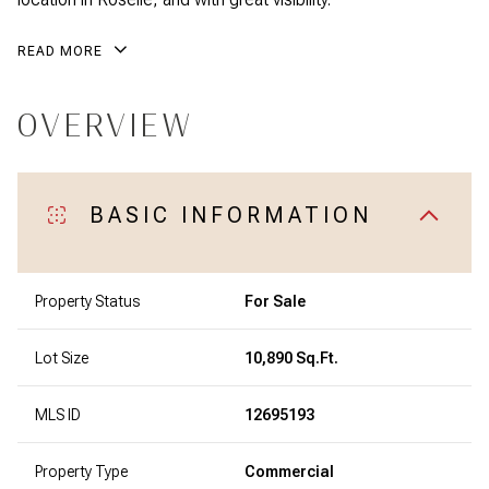
READ MORE
OVERVIEW
BASIC INFORMATION
Property Status
For Sale
Lot Size
10,890 Sq.Ft.
MLS ID
12695193
Property Type
Commercial