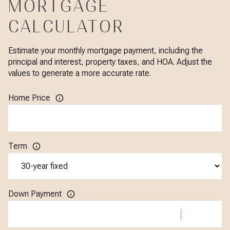
MORTGAGE
CALCULATOR
Estimate your monthly mortgage payment, including the
principal and interest, property taxes, and HOA. Adjust the
values to generate a more accurate rate.
Home Price
Term
Down Payment