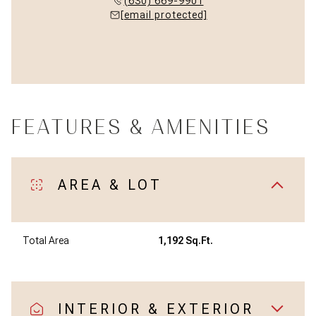
(630) 669-9901
[email protected]
FEATURES & AMENITIES
AREA & LOT
Total Area
1,192 Sq.Ft.
INTERIOR & EXTERIOR