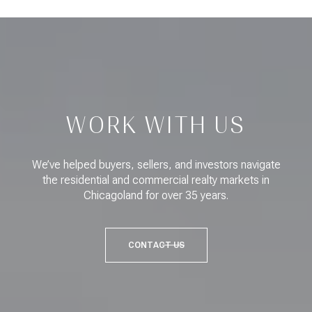
WORK WITH US
We’ve helped buyers, sellers, and investors navigate
the residential and commercial realty markets in
Chicagoland for over 35 years.
CONTACT US