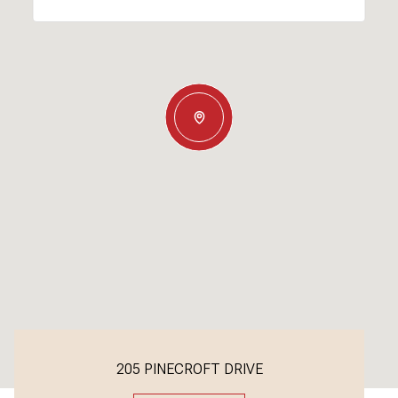
205 PINECROFT DRIVE