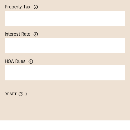
Property Tax
Interest Rate
HOA Dues
RESET