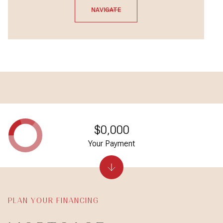
NAVIGATE
$0,000
Your Payment