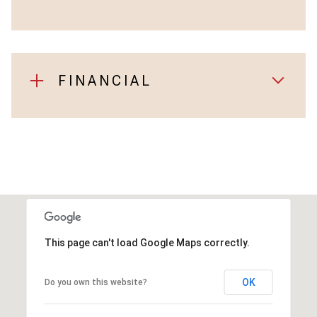
FINANCIAL
This page can't load Google Maps correctly.
OK
Do you own this website?