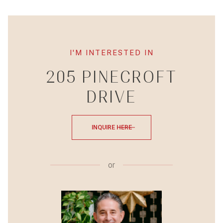
I'M INTERESTED IN
205 PINECROFT
DRIVE
INQUIRE HERE
or