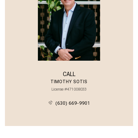
CALL
TIMOTHY SOTIS
License #471008033
(630) 669-9901