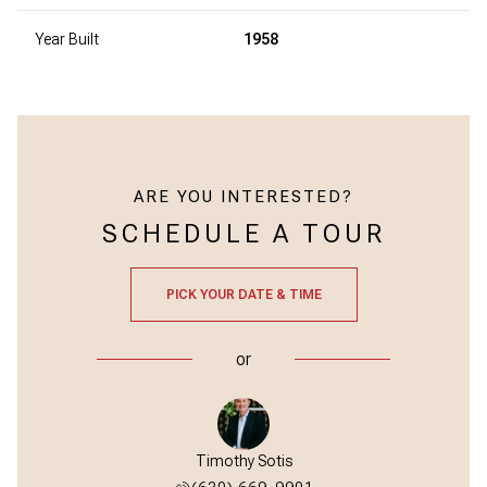
Year Built
1958
ARE YOU INTERESTED?
SCHEDULE A TOUR
PICK YOUR DATE & TIME
or
Timothy Sotis