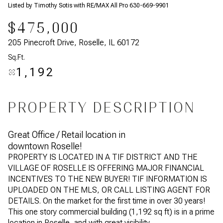
Listed by Timothy Sotis with RE/MAX All Pro 630-669-9901
$475,000
205 Pinecroft Drive, Roselle, IL 60172
Sq.Ft.
1,192
PROPERTY DESCRIPTION
Great Office / Retail location in
downtown Roselle!
PROPERTY IS LOCATED IN A TIF DISTRICT AND THE
VILLAGE OF ROSELLE IS OFFERING MAJOR FINANCIAL
INCENTIVES TO THE NEW BUYER! TIF INFORMATION IS
UPLOADED ON THE MLS, OR CALL LISTING AGENT FOR
DETAILS. On the market for the first time in over 30 years!
This one story commercial building (1,192 sq ft) is in a prime
location in Roselle, and with great visibility.