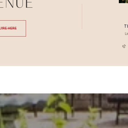
ENUE
T
UIRE HERE
L