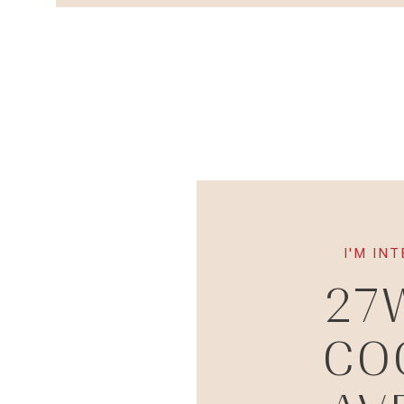
I'M IN
27
CO