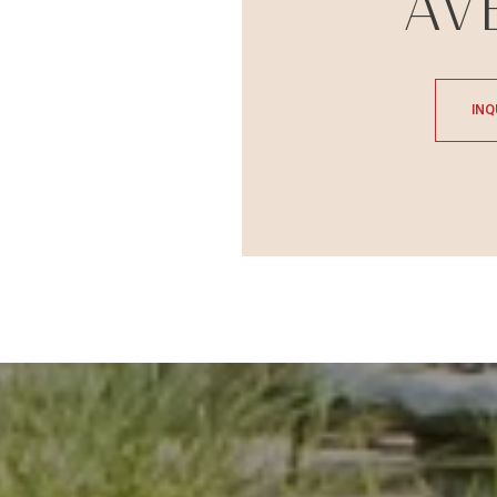
AV
INQ