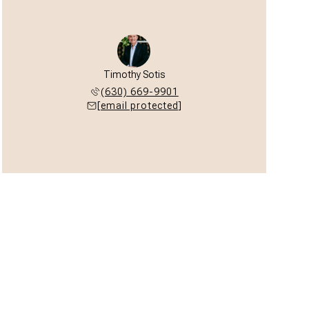
Timothy Sotis
(630) 669-9901
[email protected]