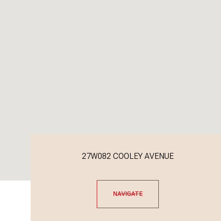
27W082 COOLEY AVENUE
NAVIGATE