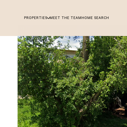
PROPERTIES
MEET THE TEAM
HOME SEARCH