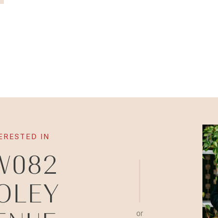
TERESTED IN
W082
OLEY
or