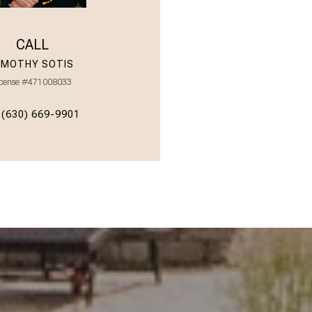
CALL
IMOTHY SOTIS
icense #471008033
(630) 669-9901