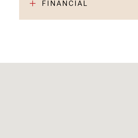
FINANCIAL
Sunday
Monday
Tuesday
09
10
11
Aug
Aug
Aug