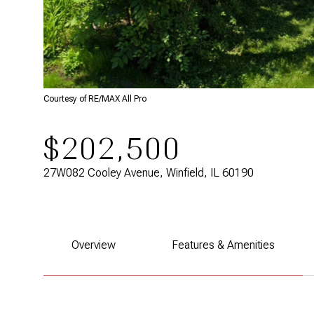
Courtesy of RE/MAX All Pro
$202,500
27W082 Cooley Avenue, Winfield, IL 60190
Overview
Features & Amenities