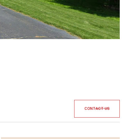
CONTACT US