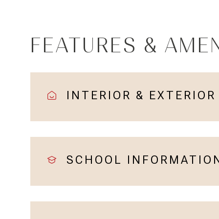
FEATURES & AMEN
INTERIOR & EXTERIOR
SCHOOL INFORMATIO