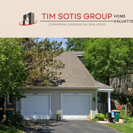
HOME
VALUATI