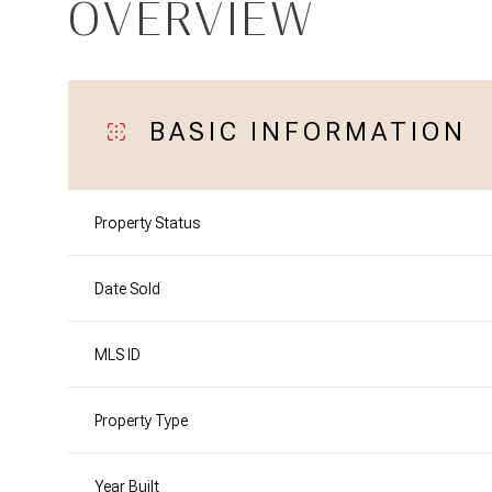
OVERVIEW
BASIC INFORMATION
Property Status
Date Sold
MLS ID
Property Type
Year Built