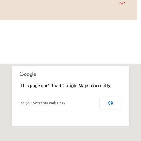
This page can't load Google Maps correctly.
OK
Do you own this website?
Wednesday
Thursday
Friday
12
13
07
Aug
Aug
Aug