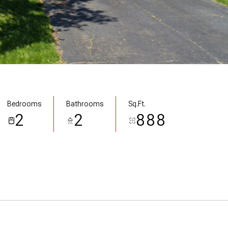
Bedrooms
Bathrooms
Sq.Ft.
2
2
888