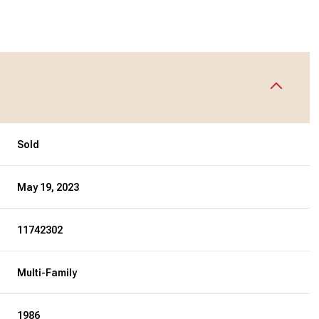
Sold
May 19, 2023
11742302
Multi-Family
1986