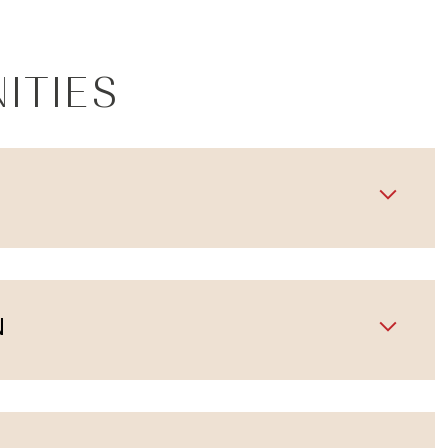
ITIES
N