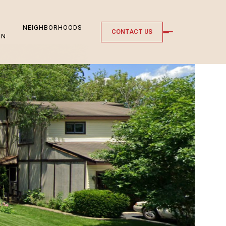
NEIGHBORHOODS
CONTACT US
ON