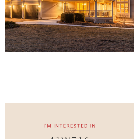
I'M INTERESTED IN