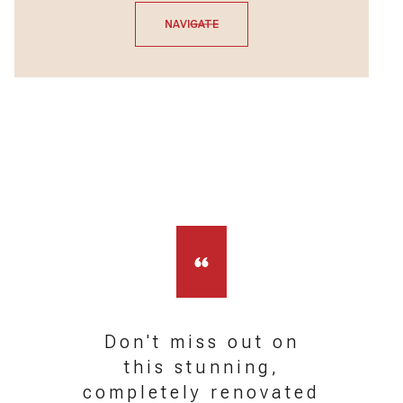
NAVIGATE
Don't miss out on
this stunning,
completely renovated