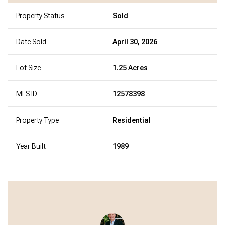
Property Status
Sold
Date Sold
April 30, 2026
Lot Size
1.25 Acres
MLS ID
12578398
Property Type
Residential
Year Built
1989