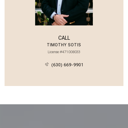
CALL
TIMOTHY SOTIS
License #471008033
(630) 669-9901