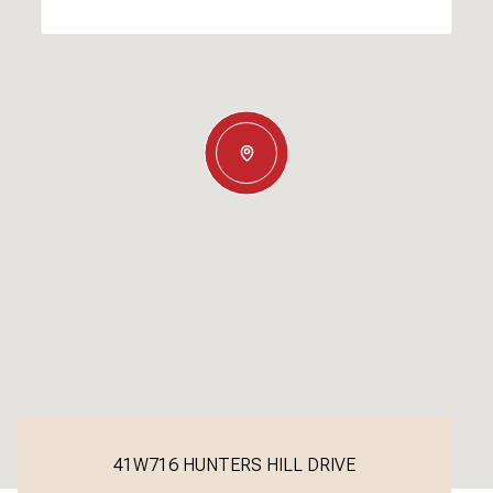
41W716 HUNTERS HILL DRIVE