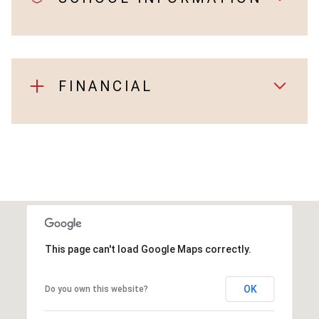
FINANCIAL
This page can't load Google Maps correctly.
OK
Do you own this website?