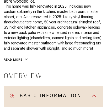
acre wooded lot.
This home was fully renovated in 2025, including new
custom cabinetry in the kitchen, master bathroom, master
closet, etc. Also renovated in 2025: luxury vinyl flooring
throughout entire home, 50 year architectural shingled roof,
SS high end kitchen appliances, concrete sidewalk leading
to a new back patio with a new fenced in area, interior and
exterior lighting (chandeliers, canned lights and ceiling fans),
fully renovated master bathroom with large freestanding tub
and separate shower with skylight, and so much more!
READ MORE
OVERVIEW
BASIC INFORMATION