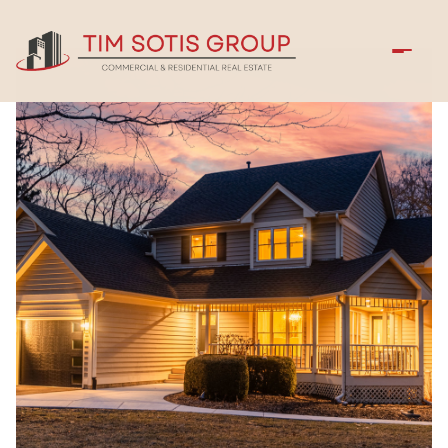
Saturday
Sunday
08
09
Aug
Aug