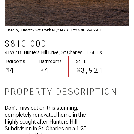
Listed by Timothy Sotis with RE/MAX All Pro 630-669-9901
$810,000
41W716 Hunters Hill Drive, St Charles, IL 60175
Bedrooms
Bathrooms
Sq.Ft.
4
4
3,921
PROPERTY DESCRIPTION
Don't miss out on this stunning,
completely renovated home in the
highly sought after Hunters Hill
Subdivision in St. Charles on a 1.25