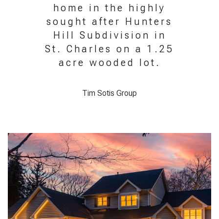
home in the highly
sought after Hunters
Hill Subdivision in
St. Charles on a 1.25
acre wooded lot.
Tim Sotis Group