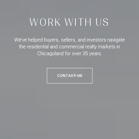
WORK WITH US
We’ve helped buyers, sellers, and investors navigate
the residential and commercial realty markets in
Chicagoland for over 35 years.
CONTACT US