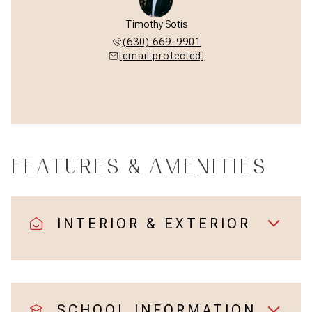
Timothy Sotis
(630) 669-9901
[email protected]
FEATURES & AMENITIES
INTERIOR & EXTERIOR
SCHOOL INFORMATION