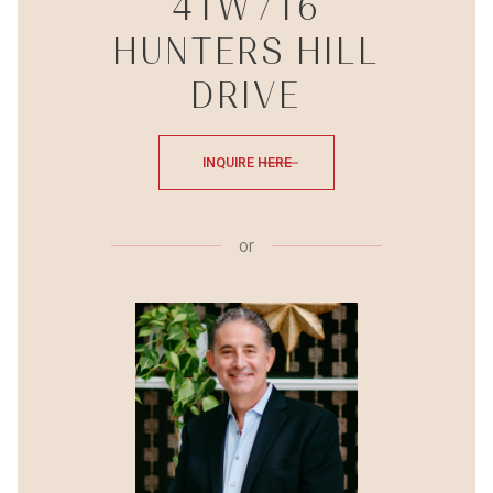
41W716
HUNTERS HILL
DRIVE
INQUIRE HERE
or