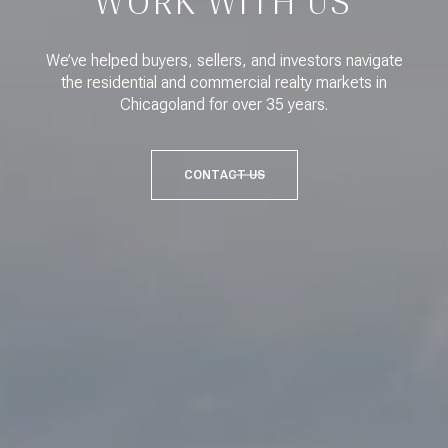
WORK WITH US
We’ve helped buyers, sellers, and investors navigate
the residential and commercial realty markets in
Chicagoland for over 35 years.
CONTACT US