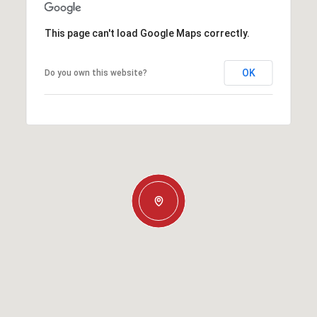
This page can't load Google Maps correctly.
OK
Do you own this website?