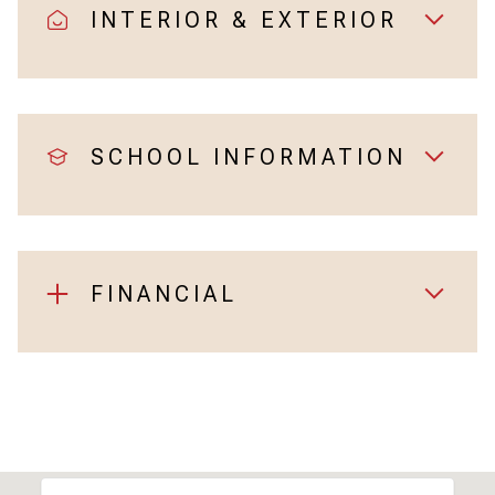
INTERIOR & EXTERIOR
SCHOOL INFORMATION
FINANCIAL