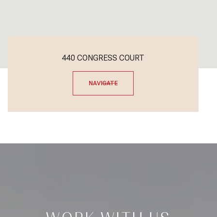
440 CONGRESS COURT
NAVIGATE