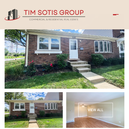
Sunday
Monday
VIEW ALL
09
10
Aug
Aug