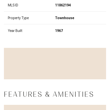
MLS ID
11862194
Property Type
Townhouse
Year Built
1967
FEATURES & AMENITIES