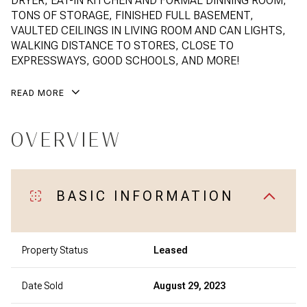
DRYER, EAT-IN KITCHEN AND FORMAL DINNING ROOM,
TONS OF STORAGE, FINISHED FULL BASEMENT,
VAULTED CEILINGS IN LIVING ROOM AND CAN LIGHTS,
WALKING DISTANCE TO STORES, CLOSE TO
EXPRESSWAYS, GOOD SCHOOLS, AND MORE!
READ MORE
OVERVIEW
BASIC INFORMATION
Property Status
Leased
Date Sold
August 29, 2023