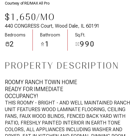
Courtesy of RE/MAX All Pro
$1,650/MO
440 CONGRESS Court, Wood Dale, IL 60191
Bedrooms
Bathroom
Sq.Ft.
2
1
990
PROPERTY DESCRIPTION
ROOMY RANCH TOWN HOME
READY FOR IMMEDIATE
OCCUPANCY!
THIS ROOMY - BRIGHT - AND WELL MAINTAINED RANCH
UNIT FEATURES WOOD LAMINATE FLOORING, CEILING
FANS, FAUX WOOD BLINDS, FENCED BACK YARD WITH
PATIO, FRESHLY PAINTED INTERIOR IN EARTH TONE
COLORS, ALL APPLIANCES INCLUDING WASHER AND